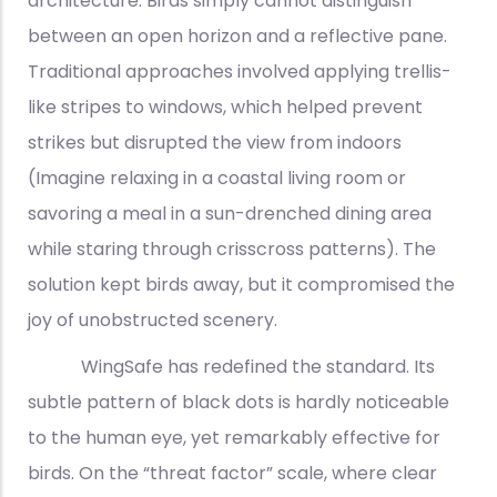
architecture. Birds simply cannot distinguish
between an open horizon and a reflective pane.
Traditional approaches involved applying trellis-
like stripes to windows, which helped prevent
strikes but disrupted the view from indoors
(Imagine relaxing in a coastal living room or
savoring a meal in a sun-drenched dining area
while staring through crisscross patterns). The
solution kept birds away, but it compromised the
joy of unobstructed scenery.
WingSafe has redefined the standard. Its
subtle pattern of black dots is hardly noticeable
to the human eye, yet remarkably effective for
birds. On the “threat factor” scale, where clear