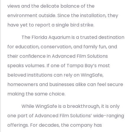
views and the delicate balance of the
environment outside. Since the installation, they
have yet to report a single bird strike.
The Florida Aquarium is a trusted destination
for education, conservation, and family fun, and
their confidence in Advanced Film Solutions
speaks volumes. If one of Tampa Bay’s most
beloved institutions can rely on WingSafe,
homeowners and businesses alike can feel secure
making the same choice.
While WingSafe is a breakthrough, it is only
one part of Advanced Film Solutions’ wide-ranging
offerings. For decades, the company has