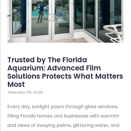
Trusted by The Florida
Aquarium: Advanced Film
Solutions Protects What Matters
Most
February 06, 2026
Every day, sunlight pours through glass windows,
filling Florida homes and businesses with warmth
and views of swaying palms, glittering water, and