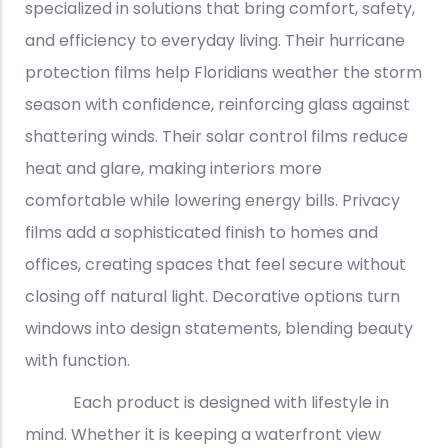
specialized in solutions that bring comfort, safety,
and efficiency to everyday living. Their hurricane
protection films help Floridians weather the storm
season with confidence, reinforcing glass against
shattering winds. Their solar control films reduce
heat and glare, making interiors more
comfortable while lowering energy bills. Privacy
films add a sophisticated finish to homes and
offices, creating spaces that feel secure without
closing off natural light. Decorative options turn
windows into design statements, blending beauty
with function.
Each product is designed with lifestyle in
mind. Whether it is keeping a waterfront view