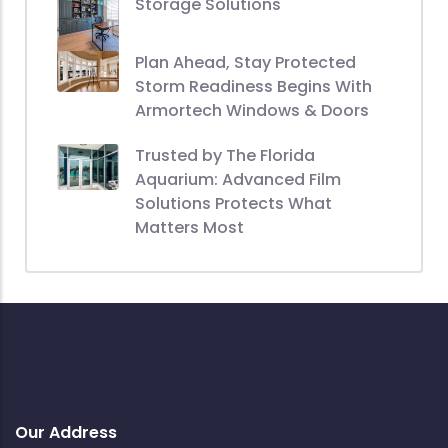
Storage Solutions
Plan Ahead, Stay Protected
Storm Readiness Begins With
Armortech Windows & Doors
Trusted by The Florida
Aquarium: Advanced Film
Solutions Protects What
Matters Most
Our Address