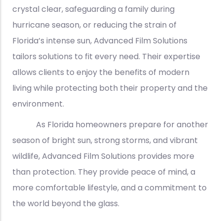
crystal clear, safeguarding a family during
hurricane season, or reducing the strain of
Florida’s intense sun, Advanced Film Solutions
tailors solutions to fit every need. Their expertise
allows clients to enjoy the benefits of modern
living while protecting both their property and the
environment.
As Florida homeowners prepare for another
season of bright sun, strong storms, and vibrant
wildlife, Advanced Film Solutions provides more
than protection. They provide peace of mind, a
more comfortable lifestyle, and a commitment to
the world beyond the glass.