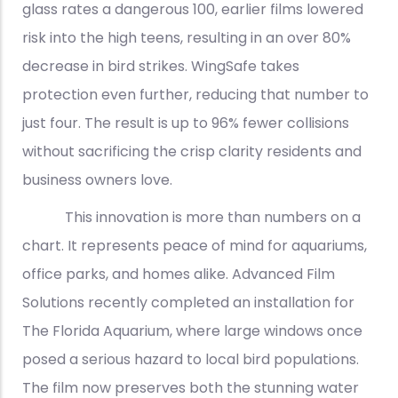
glass rates a dangerous 100, earlier films lowered
risk into the high teens, resulting in an over 80%
decrease in bird strikes. WingSafe takes
protection even further, reducing that number to
just four. The result is up to 96% fewer collisions
without sacrificing the crisp clarity residents and
business owners love.
This innovation is more than numbers on a
chart. It represents peace of mind for aquariums,
office parks, and homes alike. Advanced Film
Solutions recently completed an installation for
The Florida Aquarium, where large windows once
posed a serious hazard to local bird populations.
The film now preserves both the stunning water