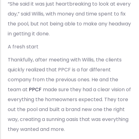
“She said it was just heartbreaking to look at every
day,” said Willis, with money and time spent to fix
the pool, but not being able to make any headway
in getting it done.
A fresh start
Thankfully, after meeting with Willis, the clients
quickly realized that PPCF is a far different
company from the previous ones. He and the
team at
PPCF
made sure they had a clear vision of
everything the homeowners expected. They tore
out the pool and built a brand new one the right
way, creating a sunning oasis that was everything
they wanted and more.