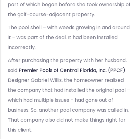
part of which began before she took ownership of
the golf-course-adjacent property.
The pool shell – with weeds growing in and around
it – was part of the deal. It had been installed
incorrectly.
After purchasing the property with her husband,
said
Premier Pools of Central Florida, Inc. (PPCF)
Designer Gabriel Willis, the homeowner realized
the company that had installed the original pool –
which had multiple issues – had gone out of
business. So, another pool company was called in.
That company also did not make things right for
this client.