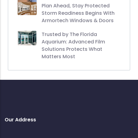
Plan Ahead, Stay Protected
Storm Readiness Begins With
Armortech Windows & Doors
Trusted by The Florida
Aquarium: Advanced Film
Solutions Protects What
Matters Most
Our Address