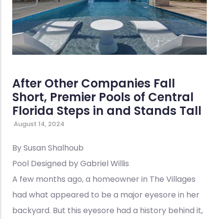
After Other Companies Fall
Short, Premier Pools of Central
Florida Steps in and Stands Tall
August 14, 2024
By Susan Shalhoub
Pool Designed by Gabriel Willis
A few months ago, a homeowner in The Villages
had what appeared to be a major eyesore in her
backyard. But this eyesore had a history behind it,