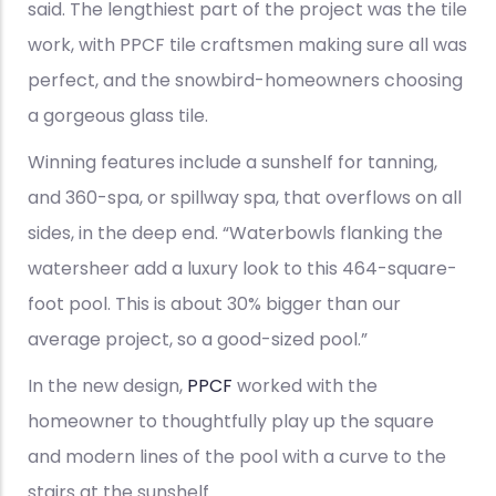
said. The lengthiest part of the project was the tile
work, with PPCF tile craftsmen making sure all was
perfect, and the snowbird-homeowners choosing
a gorgeous glass tile.
Winning features include a sunshelf for tanning,
and 360-spa, or spillway spa, that overflows on all
sides, in the deep end. “Waterbowls flanking the
watersheer add a luxury look to this 464-square-
foot pool. This is about 30% bigger than our
average project, so a good-sized pool.”
In the new design,
PPCF
worked with the
homeowner to thoughtfully play up the square
and modern lines of the pool with a curve to the
stairs at the sunshelf.