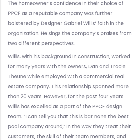
The homeowner’s confidence in their choice of
PPCF as a reputable company was further
bolstered by Designer Gabriel Willis’ faith in the
organization. He sings the company’s praises from
two different perspectives.
Willis, with his background in construction, worked
for many years with the owners, Dan and Tracie
Theune while employed with a commercial real
estate company. This relationship spanned more
than 20 years. However, for the past four years
Willis has excelled as a part of the PPCF design
team. “I can tell you that this is bar none the best
pool company around,” in the way they treat their
customers, the skill of their team members, and