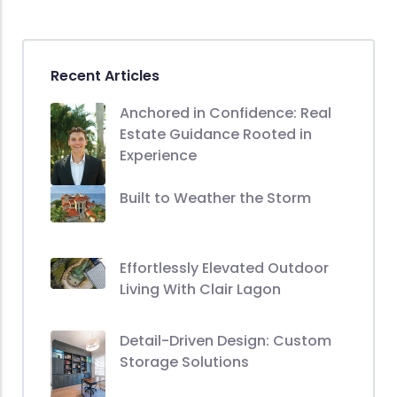
Recent Articles
Anchored in Confidence: Real
Estate Guidance Rooted in
Experience
Built to Weather the Storm
Effortlessly Elevated Outdoor
Living With Clair Lagon
Detail-Driven Design: Custom
Storage Solutions