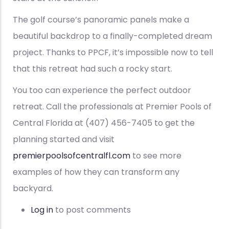
The golf course’s panoramic panels make a
beautiful backdrop to a finally-completed dream
project. Thanks to PPCF, it’s impossible now to tell
that this retreat had such a rocky start.
You too can experience the perfect outdoor
retreat. Call the professionals at Premier Pools of
Central Florida at (407) 456-7405 to get the
planning started and visit
premierpoolsofcentralfl.com
to see more
examples of how they can transform any
backyard.
Log in
to post comments