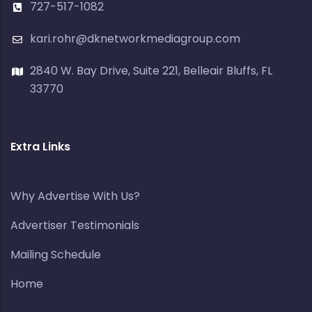
727-517-1082
kari.rohr@dknetworkmediagroup.com
2840 W. Bay Drive, Suite 221, Belleair Bluffs, FL
33770
Extra Links
Why Advertise With Us?
Advertiser Testimonials
Mailing Schedule
Home