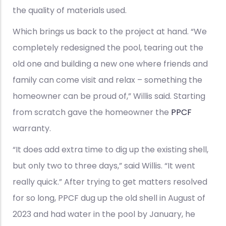
the quality of materials used.
Which brings us back to the project at hand. “We
completely redesigned the pool, tearing out the
old one and building a new one where friends and
family can come visit and relax – something the
homeowner can be proud of,” Willis said. Starting
from scratch gave the homeowner the
PPCF
warranty.
“It does add extra time to dig up the existing shell,
but only two to three days,” said Willis. “It went
really quick.” After trying to get matters resolved
for so long, PPCF dug up the old shell in August of
2023 and had water in the pool by January, he